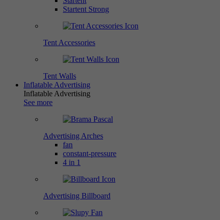
Startent
Startent Strong
Tent Accessories
Tent Walls
Inflatable Advertising
Inflatable Advertising
See more
Advertising Arches
fan
constant-pressure
4 in 1
Advertising Billboard