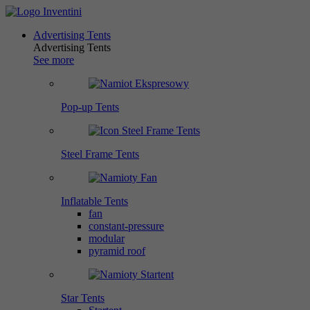
Advertising Tents
Advertising Tents
See more
Pop-up Tents
Steel Frame Tents
Inflatable Tents
fan
constant-pressure
modular
pyramid roof
Star Tents