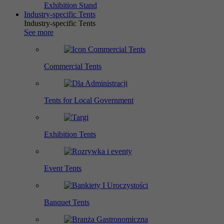
Exhibition Stand
Industry-specific Tents
Industry-specific Tents
See more
Commercial Tents
Tents for Local Government
Exhibition Tents
Event Tents
Banquet Tents