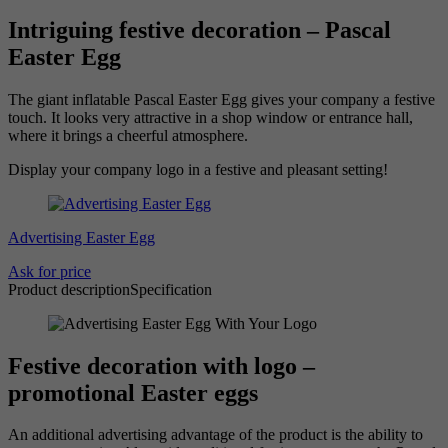
Intriguing festive decoration – Pascal
Easter Egg
The giant inflatable Pascal Easter Egg gives your company a festive
touch. It looks very attractive in a shop window or entrance hall,
where it brings a cheerful atmosphere.
Display your company logo in a festive and pleasant setting!
Advertising Easter Egg
Ask for price
Product description
Specification
Festive decoration with logo –
promotional Easter eggs
An additional advertising advantage of the product is the ability to