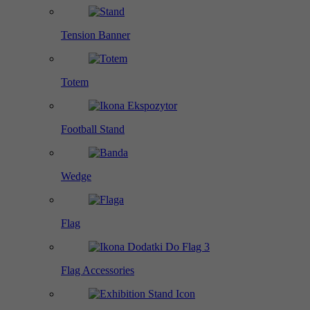
Tension Banner
Totem
Football Stand
Wedge
Flag
Flag Accessories