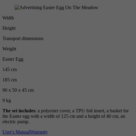
Width
Height
Transport dimensions
Weight
Easter Egg
145 cm
185 cm
90 x 50 x 45 cm
9 kg
The set includes
: a polyester cover, a TPU foil insert, a basket for
the Easter egg with a width of 125 cm and a height of 40 cm, an
electric pump.
User's Manual
Warranty