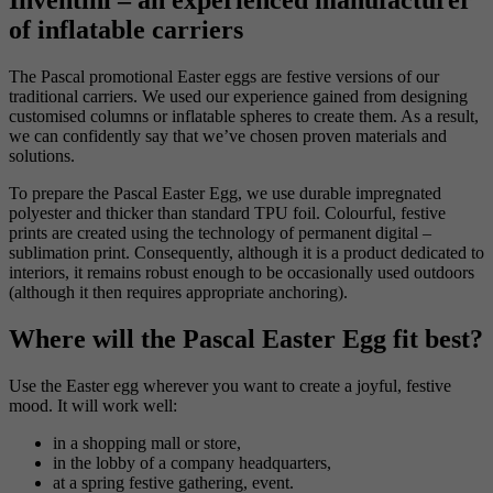
Inventini – an experienced manufacturer
of inflatable carriers
The Pascal promotional Easter eggs are festive versions of our
traditional carriers. We used our experience gained from designing
customised columns or inflatable spheres to create them. As a result,
we can confidently say that we’ve chosen proven materials and
solutions.
To prepare the Pascal Easter Egg, we use durable impregnated
polyester and thicker than standard TPU foil. Colourful, festive
prints are created using the technology of permanent digital –
sublimation print. Consequently, although it is a product dedicated to
interiors, it remains robust enough to be occasionally used outdoors
(although it then requires appropriate anchoring).
Where will the Pascal Easter Egg fit best?
Use the Easter egg wherever you want to create a joyful, festive
mood. It will work well:
in a shopping mall or store,
in the lobby of a company headquarters,
at a spring festive gathering, event.