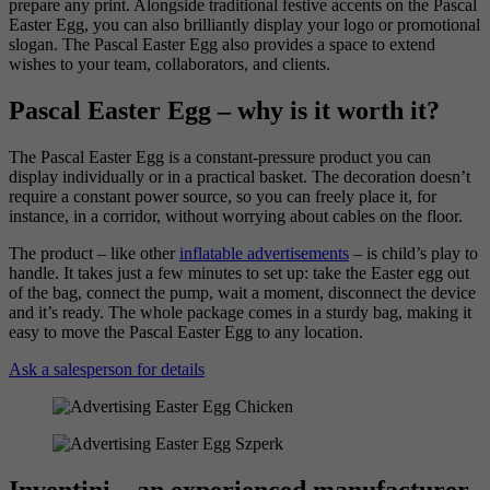
prepare any print. Alongside traditional festive accents on the Pascal
Easter Egg, you can also brilliantly display your logo or promotional
slogan. The Pascal Easter Egg also provides a space to extend
wishes to your team, collaborators, and clients.
Pascal Easter Egg – why is it worth it?
The Pascal Easter Egg is a constant-pressure product you can
display individually or in a practical basket. The decoration doesn’t
require a constant power source, so you can freely place it, for
instance, in a corridor, without worrying about cables on the floor.
The product – like other
inflatable advertisements
– is child’s play to
handle. It takes just a few minutes to set up: take the Easter egg out
of the bag, connect the pump, wait a moment, disconnect the device
and it’s ready. The whole package comes in a sturdy bag, making it
easy to move the Pascal Easter Egg to any location.
Ask a salesperson for details