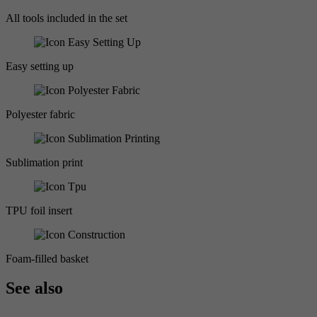
All tools included in the set
Easy setting up
Polyester fabric
Sublimation print
TPU foil insert
Foam-filled basket
See also