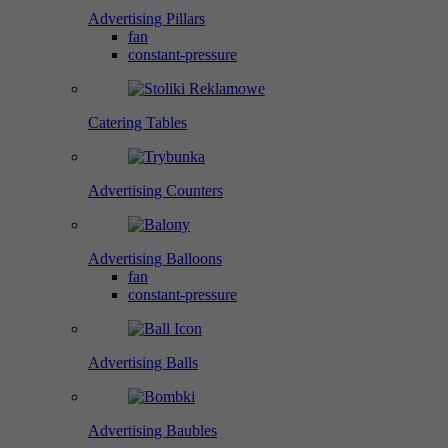
Advertising Pillars
fan
constant-pressure
Catering Tables
Advertising Counters
Advertising Balloons
fan
constant-pressure
Advertising Balls
Advertising Baubles