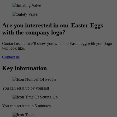
Are you interested in our Easter Eggs
with the company logo?
Contact us and we’ll show you what the Easter egg with your logo
will look like.
Contact us
Key information
You can set it up by yourself
You can set it up in 5 minutes