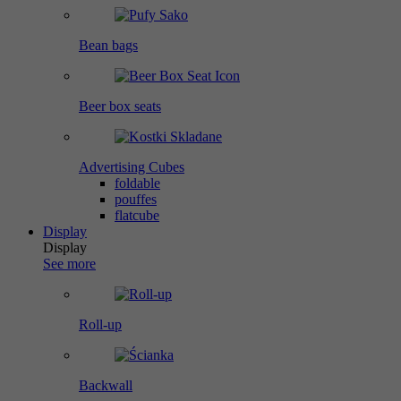
Bean bags
Beer box seats
Advertising Cubes
foldable
pouffes
flatcube
Display
Display
See more
Roll-up
Backwall