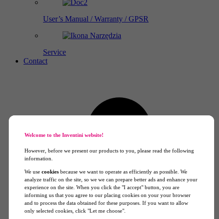
User’s Manual / Warranty / GPSR
Service
Contact
Welcome to the Inventini website!
However, before we present our products to you, please read the following
information.
We use
cookies
because we want to operate as efficiently as possible. We
analyze traffic on the site, so we we can prepare better ads and enhance your
experience on the site. When you click the "I accept" button, you are
informing us that you agree to our placing cookies on your your browser
and to process the data obtained for these purposes. If you want to allow
only selected cookies, click "Let me choose".