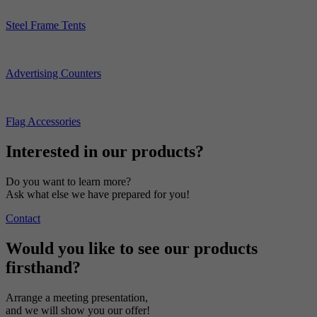
Steel Frame Tents
Advertising Counters
Flag Accessories
Interested in our products?
Do you want to learn more?
Ask what else we have prepared for you!
Contact
Would you like to see our products
firsthand?
Arrange a meeting presentation,
and we will show you our offer!