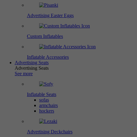
Advertising Easter Eggs
Custom Inflatables
Inflatable Accessories
Advertising Seats
Advertising Seats
See more
Inflatable Seats
sofas
armchairs
hockers
Advertising Deckchairs