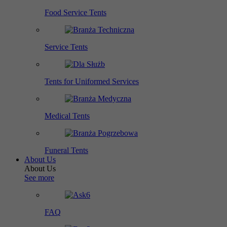
Food Service Tents
Service Tents
Tents for Uniformed Services
Medical Tents
Funeral Tents
About Us
About Us
See more
FAQ