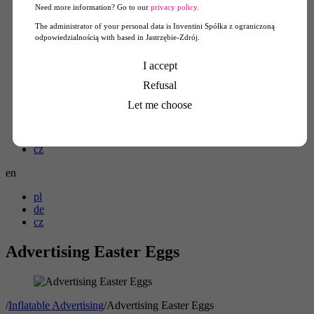
Need more information? Go to our
privacy policy.
The administrator of your personal data is Inventini Spółka z ograniczoną
odpowiedzialnością with based in Jastrzębie-Zdrój.
Konto klienta
I accept
Refusal
Koszyk
0
Let me choose
pl
de
cz
en
pl
de
cz
Advertising Easter Eggs
/
Inflatable Advertising
/
Advertising Easter Eggs