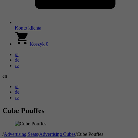
Konto klienta
Koszyk
0
pl
de
cz
en
pl
de
cz
Cube Pouffes
/
Advertising Seats
/
Advertising Cubes
/
Cube Pouffes