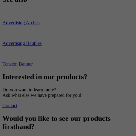
Advertising Arches
Advertising Baubles
Tension Banner
Interested in our products?
Do you want to learn more?
Ask what else we have prepared for you!
Contact
Would you like to see our products
firsthand?