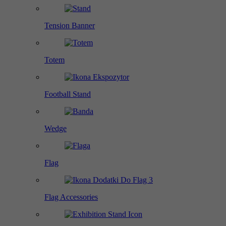
Tension Banner
Totem
Football Stand
Wedge
Flag
Flag Accessories