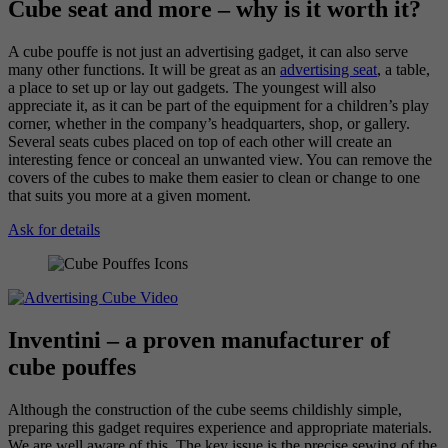
Cube seat and more – why is it worth it?
A cube pouffe is not just an advertising gadget, it can also serve
many other functions. It will be great as an
advertising seat
, a table,
a place to set up or lay out gadgets. The youngest will also
appreciate it, as it can be part of the equipment for a children’s play
corner, whether in the company’s headquarters, shop, or gallery.
Several seats cubes placed on top of each other will create an
interesting fence or conceal an unwanted view. You can remove the
covers of the cubes to make them easier to clean or change to one
that suits you more at a given moment.
Ask for details
Inventini – a proven manufacturer of
cube pouffes
Although the construction of the cube seems childishly simple,
preparing this gadget requires experience and appropriate materials.
We are well aware of this. The key issue is the precise sewing of the