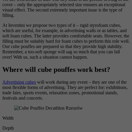
cover – only the appropriately selected size ensures an exceptional
visual effect. The second extremely important issue is the type of
filling.
At Inventini we propose two types of it – rigid styrofoam cubes,
which are useful, for example, in advertising walls or as tables, and
soft foam cubes. The latter provides comfortable seats. However, the
filling must be suitably hard for foam cubes to perform this role well.
Our cube pouffes are prepared so that they provide high stability.
Remember, a too-soft sponge will sag so much that you can fall
over! With us, such a situation cannot happen.
Where will cube pouffes work best?
Advertising cubes
will work during any event – they are one of the
most flexible forms of advertising. They are perfect for: exhibitions,
trade fairs, sports events, relaxation zones, promotional stands,
festivals and concerts.
Width
Depth