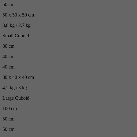
50 cm
50 x 50 x 50 cm
3,8 kg / 2,7 kg
Small Cuboid
80 cm
40 cm
40 cm
80 x 40 x 40 cm
4,2 kg / 3 kg
Large Cuboid
100 cm
50 cm
50 cm