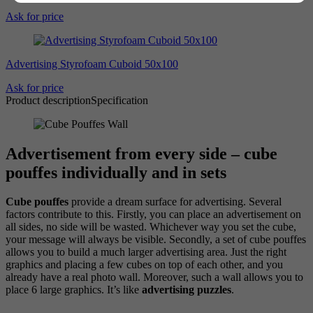
Ask for price
Advertising Styrofoam Cuboid 50x100
Ask for price
Product description
Specification
Advertisement from every side – cube
pouffes individually and in sets
Cube pouffes
provide a dream surface for advertising. Several
factors contribute to this. Firstly, you can place an advertisement on
all sides, no side will be wasted. Whichever way you set the cube,
your message will always be visible. Secondly, a set of cube pouffes
allows you to build a much larger advertising area. Just the right
graphics and placing a few cubes on top of each other, and you
already have a real photo wall. Moreover, such a wall allows you to
place 6 large graphics. It’s like
advertising puzzles
.