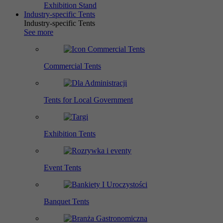
Exhibition Stand
Industry-specific Tents
Industry-specific Tents
See more
Commercial Tents
Tents for Local Government
Exhibition Tents
Event Tents
Banquet Tents