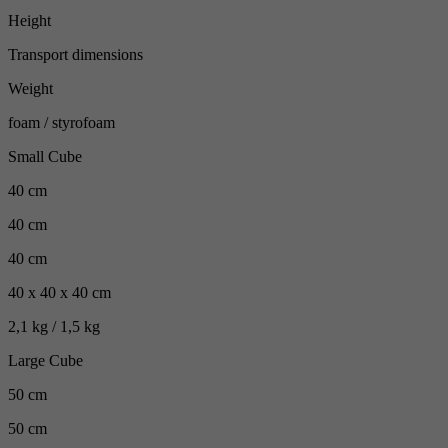
Height
Transport dimensions
Weight
foam / styrofoam
Small Cube
40 cm
40 cm
40 cm
40 x 40 x 40 cm
2,1 kg / 1,5 kg
Large Cube
50 cm
50 cm