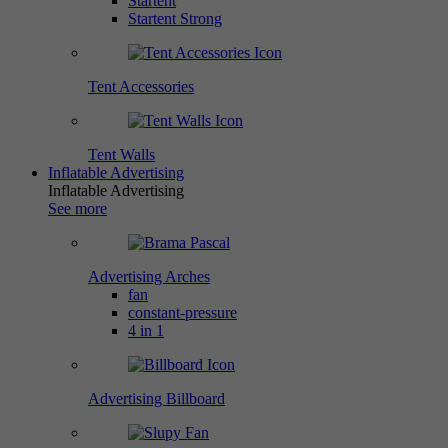
Startent
Startent Strong
Tent Accessories
Tent Walls
Inflatable Advertising
Inflatable Advertising
See more
Advertising Arches
fan
constant-pressure
4 in 1
Advertising Billboard