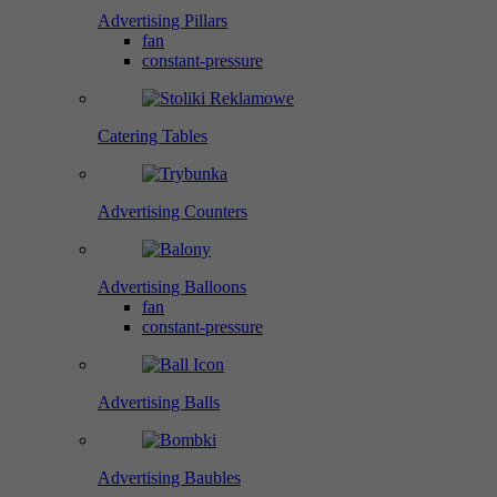
Advertising Pillars
fan
constant-pressure
Catering Tables
Advertising Counters
Advertising Balloons
fan
constant-pressure
Advertising Balls
Advertising Baubles