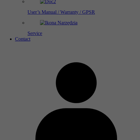
User’s Manual / Warranty / GPSR
Service
Contact