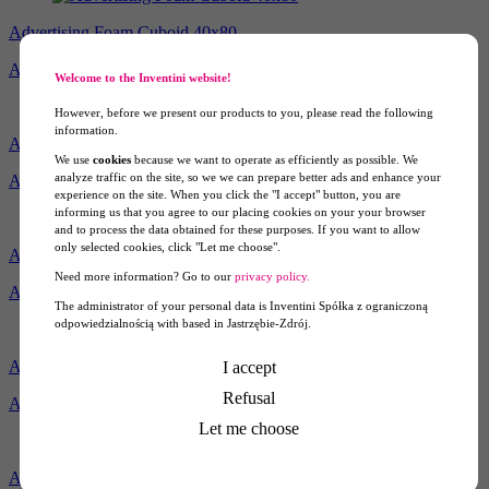
Advertising Foam Cuboid 40x80
Ask for price
Welcome to the Inventini website!
However, before we present our products to you, please read the following
information.
Advertising Foam Cuboid 50x100
We use
cookies
because we want to operate as efficiently as possible. We
analyze traffic on the site, so we we can prepare better ads and enhance your
Ask for price
experience on the site. When you click the "I accept" button, you are
informing us that you agree to our placing cookies on your your browser
and to process the data obtained for these purposes. If you want to allow
only selected cookies, click "Let me choose".
Advertising Styrofoam Cube 40
Need more information? Go to our
privacy policy.
Ask for price
The administrator of your personal data is Inventini Spółka z ograniczoną
odpowiedzialnością with based in Jastrzębie-Zdrój.
Advertising Styrofoam Cube 50
I accept
Refusal
Ask for price
Let me choose
Advertising Styrofoam Cuboid 40x80