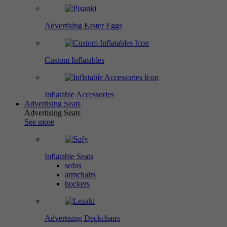
Advertising Easter Eggs
Custom Inflatables
Inflatable Accessories
Advertising Seats
Advertising Seats
See more
Inflatable Seats
sofas
armchairs
hockers
Advertising Deckchairs