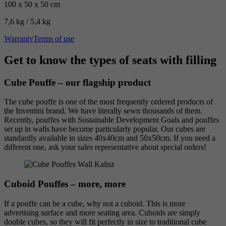
100 x 50 x 50 cm
7,6 kg / 5,4 kg
Warranty
Terms of use
Get to know the types of seats with filling
Cube Pouffe – our flagship product
The cube pouffe is one of the most frequently ordered products of
the Inventini brand. We have literally sewn thousands of them.
Recently, pouffes with Sustainable Development Goals and pouffes
set up in walls have become particularly popular. Our cubes are
standardly available in sizes 40x40cm and 50x50cm. If you need a
different one, ask your sales representative about special orders!
Cuboid Pouffes – more, more
If a pouffe can be a cube, why not a cuboid. This is more
advertising surface and more seating area. Cuboids are simply
double cubes, so they will fit perfectly in size to traditional cube