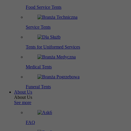
Food Service Tents
Service Tents
Tents for Uniformed Services
Medical Tents
Funeral Tents
About Us
About Us
See more
FAQ