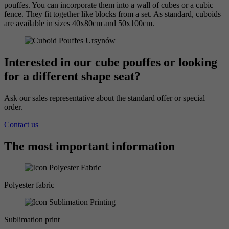
pouffes. You can incorporate them into a wall of cubes or a cubic
fence. They fit together like blocks from a set. As standard, cuboids
are available in sizes 40x80cm and 50x100cm.
Interested in our cube pouffes or looking
for a different shape seat?
Ask our sales representative about the standard offer or special
order.
Contact us
The most important information
Polyester fabric
Sublimation print