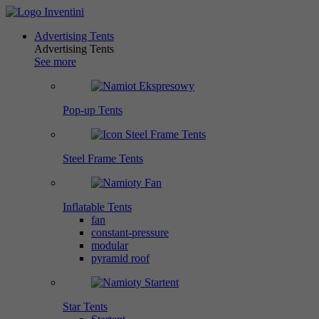
Advertising Tents
Advertising Tents
See more
Pop-up Tents
Steel Frame Tents
Inflatable Tents
fan
constant-pressure
modular
pyramid roof
Star Tents