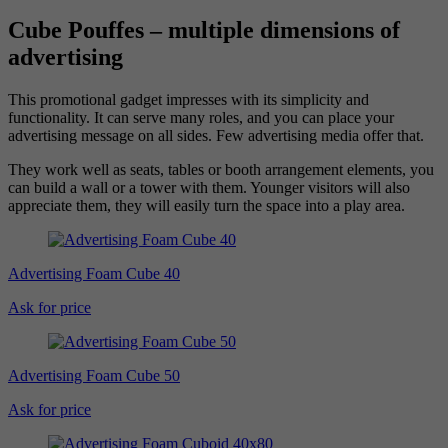
Cube Pouffes – multiple dimensions of
advertising
This promotional gadget impresses with its simplicity and
functionality. It can serve many roles, and you can place your
advertising message on all sides. Few advertising media offer that.
They work well as seats, tables or booth arrangement elements, you
can build a wall or a tower with them. Younger visitors will also
appreciate them, they will easily turn the space into a play area.
Advertising Foam Cube 40
Ask for price
Advertising Foam Cube 50
Ask for price