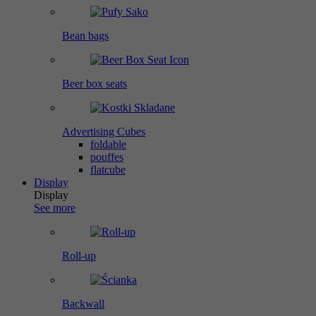
Bean bags
Beer box seats
Advertising Cubes
foldable
pouffes
flatcube
Display
Display
See more
Roll-up
Backwall