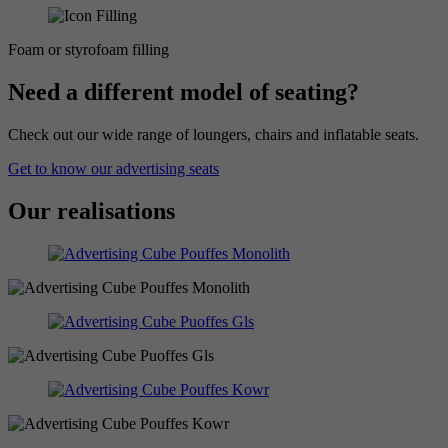
Foam or styrofoam filling
Need a different model of seating?
Check out our wide range of loungers, chairs and inflatable seats.
Get to know our advertising seats
Our realisations