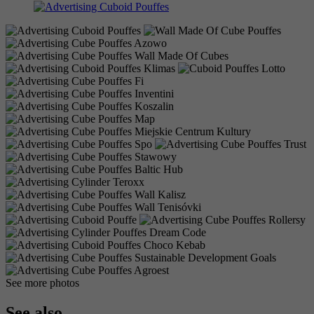
See more photos
See also