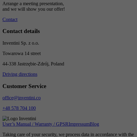
Arrange a meeting presentation,
and we will show you our offer!
Contact
Contact details
Inventini Sp. z o.o.
Towarowa 14 street
44-338 Jastrzębie-Zdrój, Poland
Driving directions
Customer Service
office@inventini.co
+48 578 704 100
User’s Manual / Warranty / GPSR
Impressum
Blog
Taking care of your security, we process data in accordance with the