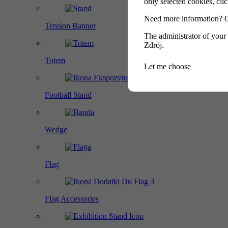
only selected cookies, cl
Need more information? 
Tension Banner
The administrator of your
Zdrój.
Totem
Let me choose
Football Stand
Wedge
Flag
Flag Accessories