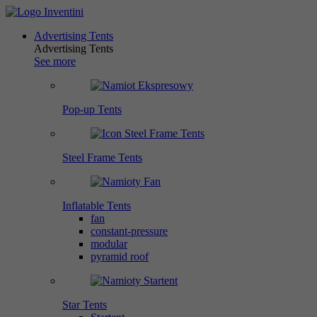
Advertising Tents
Advertising Tents
See more
Pop-up Tents
Steel Frame Tents
Inflatable Tents
fan
constant-pressure
modular
pyramid roof
Star Tents