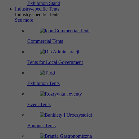
Exhibition Stand
Industry-specific Tents
Industry-specific Tents
See more
Commercial Tents
Tents for Local Government
Exhibition Tents
Event Tents
Banquet Tents