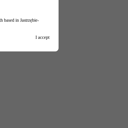
h based in Jastrzębie-
I accept