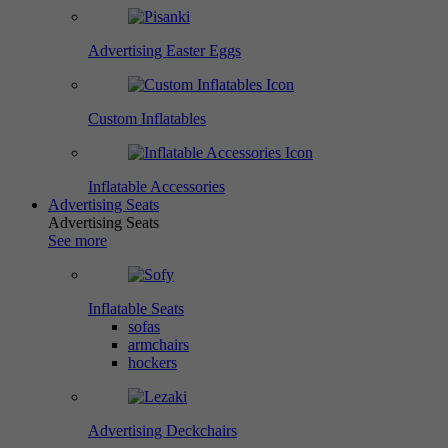
Advertising Easter Eggs
Custom Inflatables
Inflatable Accessories
Advertising Seats
Advertising Seats
See more
Inflatable Seats
sofas
armchairs
hockers
Advertising Deckchairs