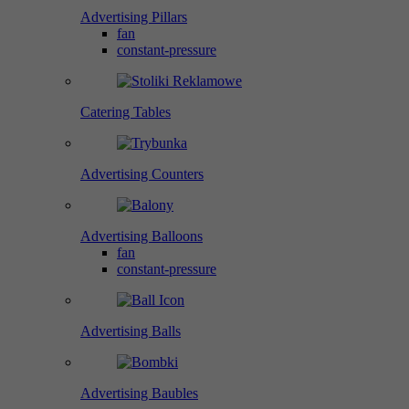
Advertising Pillars
fan
constant-pressure
Catering Tables
Advertising Counters
Advertising Balloons
fan
constant-pressure
Advertising Balls
Advertising Baubles