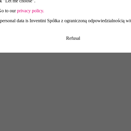
ick "Let me choose".
Go to our
privacy policy.
 personal data is Inventini Spółka z ograniczoną odpowiedzialnością wit
Refusal