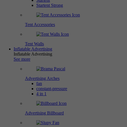
Startent
Startent Strong
Tent Accessories
Tent Walls
Inflatable Advertising
Inflatable Advertising
See more
Advertising Arches
fan
constant-pressure
4 in 1
Advertising Billboard