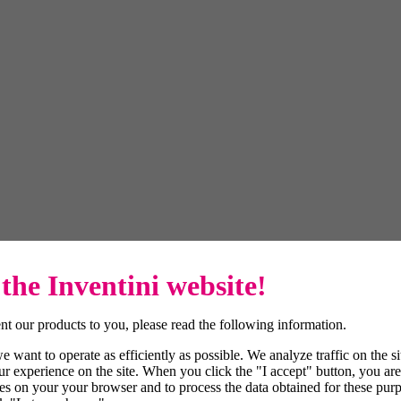
the Inventini website!
t our products to you, please read the following information.
 want to operate as efficiently as possible. We analyze traffic on the s
r experience on the site. When you click the "I accept" button, you are
es on your your browser and to process the data obtained for these purp