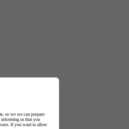
ite, so we we can prepare
 informing us that you
oses. If you want to allow