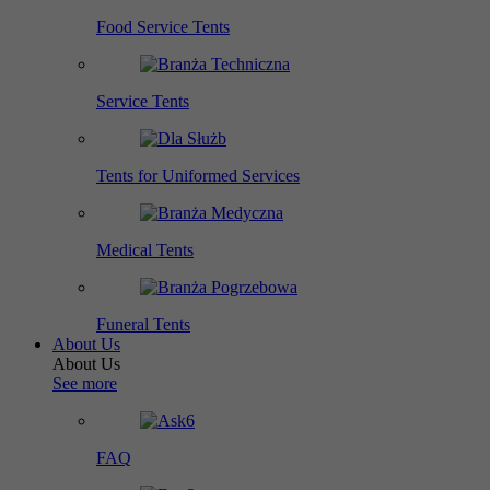
Food Service Tents
Service Tents
Tents for Uniformed Services
Medical Tents
Funeral Tents
About Us
About Us
See more
FAQ