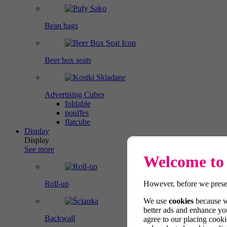
Bean bags
Beer box seats
Advertising Cubes
foldable
pouffes
flatcube
Display
Display
See more
Welcome to 
However, before we presen
Roll-up
We use
cookies
because we
better ads and enhance you
Backwall
agree to our placing cooki