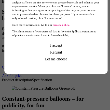
Balloons
analyze traffic on the site, so we we can prepare better ads and enhance your
experience on the site. When you click the "I accept" button, you are
Signpost for the event – fixed pressure
informing us that you agree to our placing cookies on your your browser
and to process the data obtained for these purposes. If you want to allow
balloon
only selected cookies, click "Let me choose".
Need more information? Go to our
privacy policy.
Balloons and little balloon shapes are a popular motif when
The administrator of your personal data is Inventini Spółka z ograniczoną
designing products for children. Pascal constant-pressure balloons
odpowiedzialnością with based in Jastrzębie-Zdrój.
are not toys, yet they create a cheerful and carefree atmosphere.
I accept
It is worth using this feature to promote your brand and to build an
image that feels friendly, open, and slightly adventurous.
Refusal
Let me choose
Constant-pressure Bulb Balloon 3m
Ask for price
Product description
Specification
Constant-pressure balloons – for
publicity, for fun