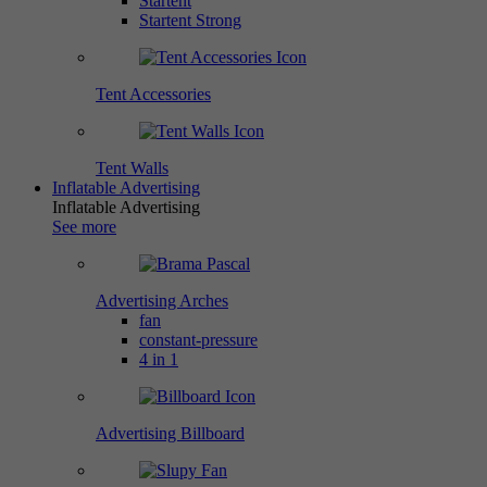
Startent
Startent Strong
Tent Accessories
Tent Walls
Inflatable Advertising
Inflatable Advertising
See more
Advertising Arches
fan
constant-pressure
4 in 1
Advertising Billboard