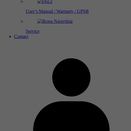
User’s Manual / Warranty / GPSR
Service
Contact