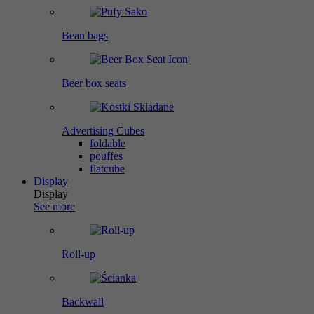
Bean bags
Beer box seats
Advertising Cubes
foldable
pouffes
flatcube
Display
Display
See more
Roll-up
Backwall