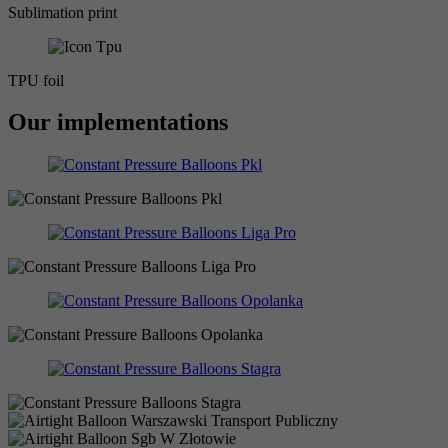
Sublimation print
TPU foil
Our implementations