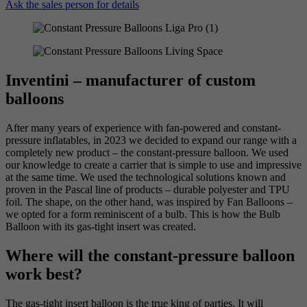
Ask the sales person for details
Inventini – manufacturer of custom
balloons
After many years of experience with fan-powered and constant-
pressure inflatables, in 2023 we decided to expand our range with a
completely new product – the constant-pressure balloon. We used
our knowledge to create a carrier that is simple to use and impressive
at the same time. We used the technological solutions known and
proven in the Pascal line of products – durable polyester and TPU
foil. The shape, on the other hand, was inspired by Fan Balloons –
we opted for a form reminiscent of a bulb. This is how the Bulb
Balloon with its gas-tight insert was created.
Where will the constant-pressure balloon
work best?
The gas-tight insert balloon is the true king of parties. It will