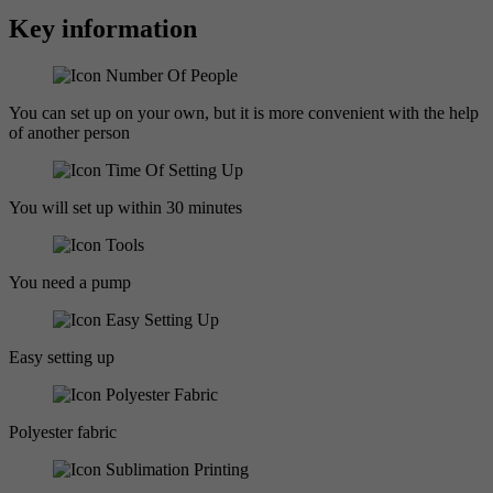
Key information
You can set up on your own, but it is more convenient with the help
of another person
You will set up within 30 minutes
You need a pump
Easy setting up
Polyester fabric