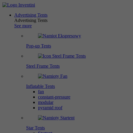
Advertising Tents
Advertising Tents
See more
Pop-up Tents
Steel Frame Tents
Inflatable Tents
fan
constant-pressure
modular
pyramid roof
Star Tents