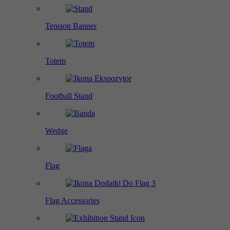
Tension Banner
Totem
Football Stand
Wedge
Flag
Flag Accessories