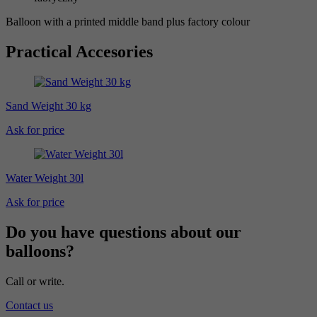
Balloon with a printed middle band plus factory colour
Practical Accesories
Sand Weight 30 kg
Ask for price
Water Weight 30l
Ask for price
Do you have questions about our
balloons?
Call or write.
Contact us