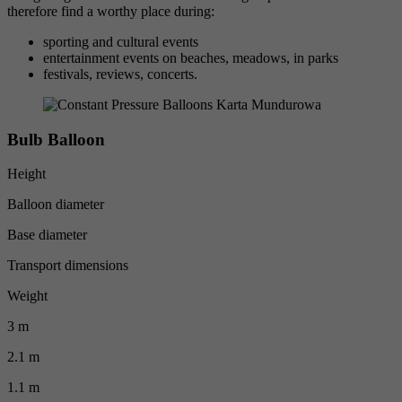
therefore find a worthy place during:
sporting and cultural events
entertainment events on beaches, meadows, in parks
festivals, reviews, concerts.
Bulb Balloon
Height
Balloon diameter
Base diameter
Transport dimensions
Weight
3 m
2.1 m
1.1 m