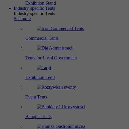
Exhibition Stand
Industry-specific Tents
Industry-specific Tents
See more
Commercial Tents
Tents for Local Government
Exhibition Tents
Event Tents
Banquet Tents