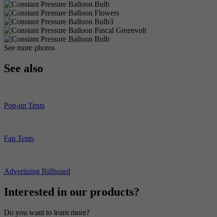
See more photos
See also
Pop-up Tents
Fan Tents
Advertising Billboard
Interested in our products?
Do you want to learn more?