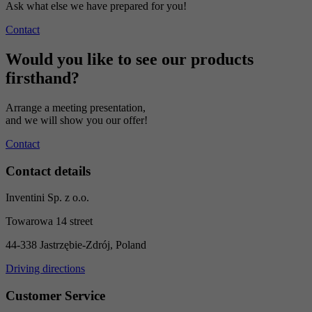
Ask what else we have prepared for you!
Contact
Would you like to see our products
firsthand?
Arrange a meeting presentation,
and we will show you our offer!
Contact
Contact details
Inventini Sp. z o.o.
Towarowa 14 street
44-338 Jastrzębie-Zdrój, Poland
Driving directions
Customer Service