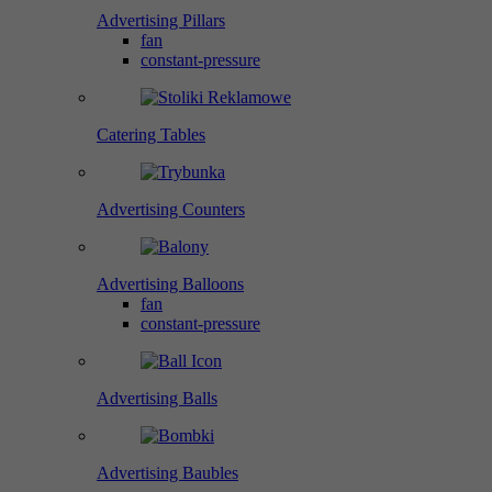
Advertising Pillars
fan
constant-pressure
Catering Tables
Advertising Counters
Advertising Balloons
fan
constant-pressure
Advertising Balls
Advertising Baubles