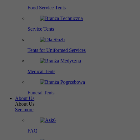
Food Service Tents
Service Tents
Tents for Uniformed Services
Medical Tents
Funeral Tents
About Us
About Us
See more
FAQ