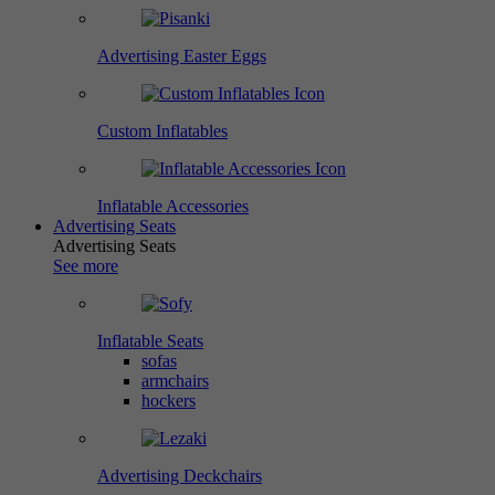
Advertising Easter Eggs
Custom Inflatables
Inflatable Accessories
Advertising Seats
Advertising Seats
See more
Inflatable Seats
sofas
armchairs
hockers
Advertising Deckchairs