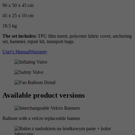
90 x 50 x 45 cm
45 x 25 x 10 cm
18.5 kg
The set includes:
TPU film insert, polyester fabric cover, anchoring
set, hammer, repair kit, transport bags.
User's Manual
Warranty
Available product versions
Balloon with a velcro replaceable banner