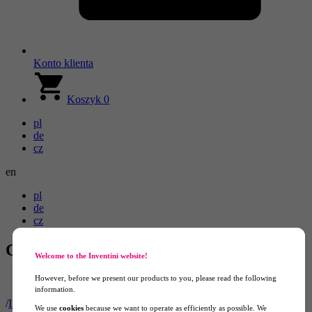
Konto klienta
Koszyk
0
pl
de
cz
en
pl
de
cz
Constant-pressure Balloons
Welcome to the Inventini website!
However, before we present our products to you, please read the following
information.
/
Inflatable Advertising
/
Advertising Balloons
/
Constant-pressure
We use
cookies
because we want to operate as efficiently as possible. We