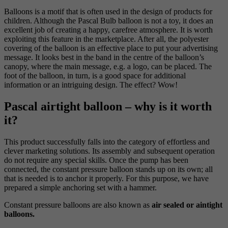
Balloons is a motif that is often used in the design of products for
children. Although the Pascal Bulb balloon is not a toy, it does an
excellent job of creating a happy, carefree atmosphere. It is worth
exploiting this feature in the marketplace. After all, the polyester
covering of the balloon is an effective place to put your advertising
message. It looks best in the band in the centre of the balloon’s
canopy, where the main message, e.g. a logo, can be placed. The
foot of the balloon, in turn, is a good space for additional
information or an intriguing design. The effect? Wow!
Pascal airtight balloon – why is it worth
it?
This product successfully falls into the category of effortless and
clever marketing solutions. Its assembly and subsequent operation
do not require any special skills. Once the pump has been
connected, the constant pressure balloon stands up on its own; all
that is needed is to anchor it properly. For this purpose, we have
prepared a simple anchoring set with a hammer.
Constant pressure balloons are also known as
air sealed or aintight
balloons.