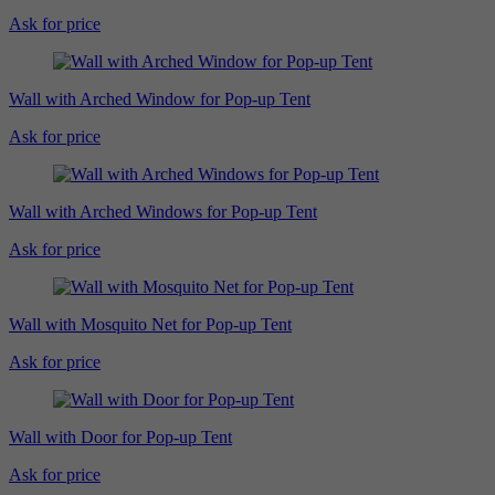
Ask for price
Wall with Arched Window for Pop-up Tent
Ask for price
Wall with Arched Windows for Pop-up Tent
Ask for price
Wall with Mosquito Net for Pop-up Tent
Ask for price
Wall with Door for Pop-up Tent
Ask for price