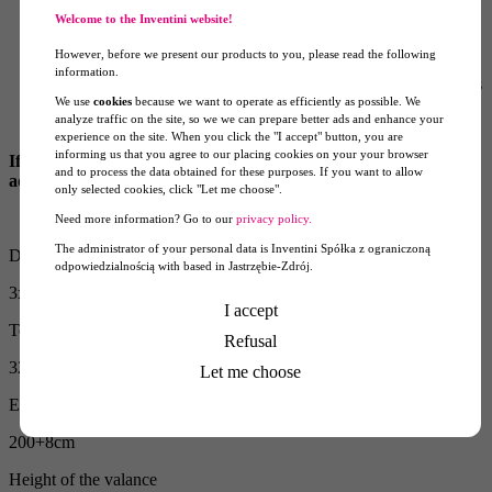
aluminium PRO frame with a three year warranty
Welcome to the Inventini website!
printed roof canopy
four printed walls fixed to the roof with hook and loop,
However, before we present our products to you, please read the following
zipped together
information.
anchoring set: four guy straps with a carabiner and four spikes
We use
cookies
because we want to operate as efficiently as possible. We
with an eye, cover
analyze traffic on the site, so we we can prepare better ads and enhance your
frame cover
experience on the site. When you click the "I accept" button, you are
informing us that you agree to our placing cookies on your your browser
If you need a different setup, write it in the form and we will
and to process the data obtained for these purposes. If you want to allow
adjust the tent to your needs.
only selected cookies, click "Let me choose".
Need more information? Go to our
privacy policy.
The administrator of your personal data is Inventini Spółka z ograniczoną
Dimension
odpowiedzialnością with based in Jastrzębie-Zdrój.
3x3m
I accept
Tent height with the walls attached
Refusal
320+8cm
Let me choose
Entry height with the walls attached
200+8cm
Height of the valance