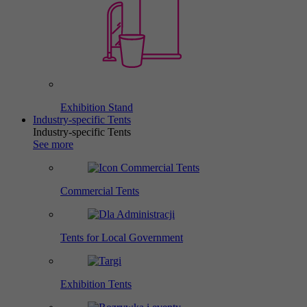
Exhibition Stand
Industry-specific Tents
Industry-specific Tents
See more
Commercial Tents
Tents for Local Government
Exhibition Tents