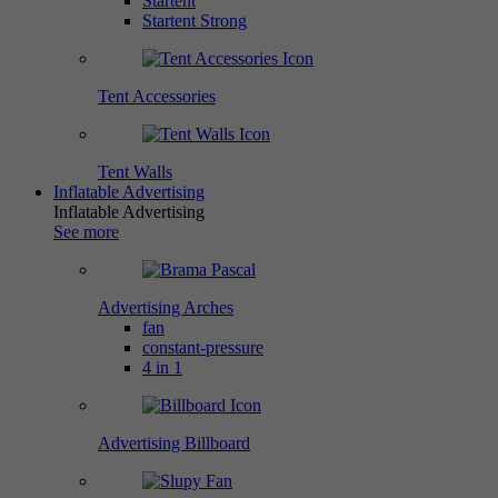
Startent
Startent Strong
Tent Accessories
Tent Walls
Inflatable Advertising
Inflatable Advertising
See more
Advertising Arches
fan
constant-pressure
4 in 1
Advertising Billboard