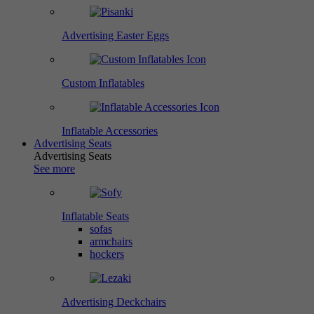
Advertising Easter Eggs
Custom Inflatables
Inflatable Accessories
Advertising Seats
Advertising Seats
See more
Inflatable Seats
sofas
armchairs
hockers
Advertising Deckchairs