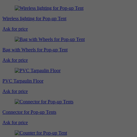
Wireless lighting for Pop-up Tent
Ask for price
Bag with Wheels for Pop-up Tent
Ask for price
PVC Tarpaulin Floor
Ask for price
Connector for Pop-up Tents
Ask for price