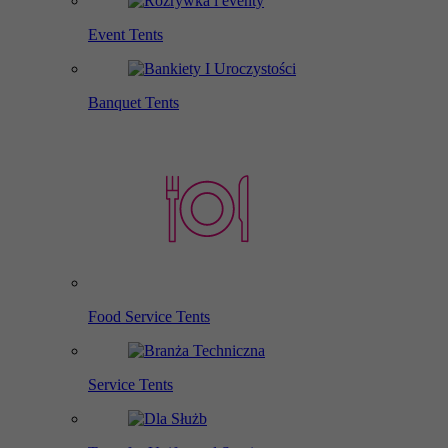
Event Tents
Banquet Tents
Food Service Tents
Service Tents