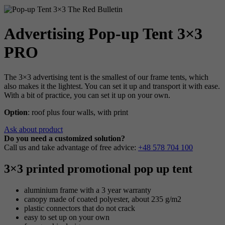
Advertising Pop-up Tent 3×3
PRO
The 3×3 advertising tent is the smallest of our frame tents, which
also makes it the lightest. You can set it up and transport it with ease.
With a bit of practice, you can set it up on your own.
Option
: roof plus four walls, with print
Ask about product
Do you need a customized solution?
Call us and take advantage of free advice:
+48 578 704 100
3×3 printed promotional pop up tent
aluminium frame with a 3 year warranty
canopy made of coated polyester, about 235 g/m2
plastic connectors that do not crack
easy to set up on your own