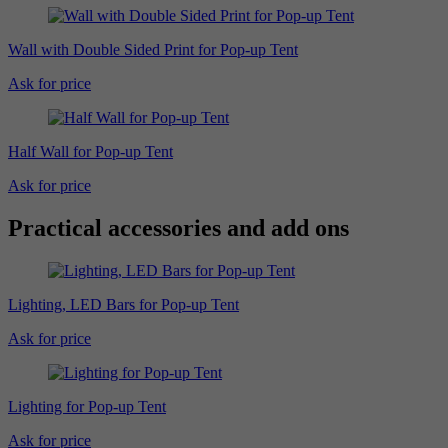
Wall with Double Sided Print for Pop-up Tent
Ask for price
Half Wall for Pop-up Tent
Ask for price
Practical accessories and add ons
Lighting, LED Bars for Pop-up Tent
Ask for price
Lighting for Pop-up Tent
Ask for price