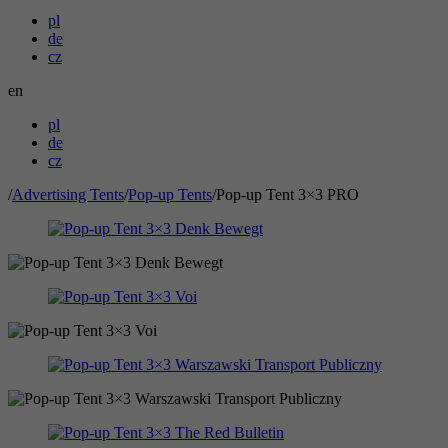
pl
de
cz
en
pl
de
cz
/
Advertising Tents
/
Pop-up Tents
/
Pop-up Tent 3×3 PRO