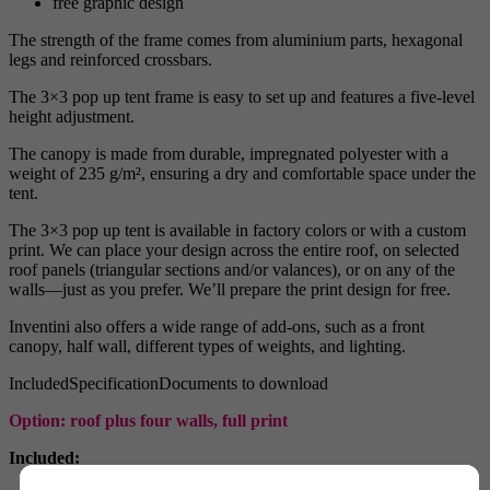
free graphic design
The strength of the frame comes from aluminium parts, hexagonal
legs and reinforced crossbars.
The 3×3 pop up tent frame is easy to set up and features a five-level
height adjustment.
The canopy is made from durable, impregnated polyester with a
weight of 235 g/m², ensuring a dry and comfortable space under the
tent.
The 3×3 pop up tent is available in factory colors or with a custom
print. We can place your design across the entire roof, on selected
roof panels (triangular sections and/or valances), or on any of the
walls—just as you prefer. We’ll prepare the print design for free.
Inventini also offers a wide range of add-ons, such as a front
canopy, half wall, different types of weights, and lighting.
Included
Specification
Documents to download
Option: roof plus four walls, full print
Included: