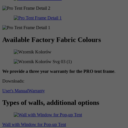
Available Factory Fabric Colours
We provide a three year warranty for the PRO tent frame
.
Downloads:
User's Manual
Warranty
Types of walls, additional options
Wall with Window for Pop-up Tent