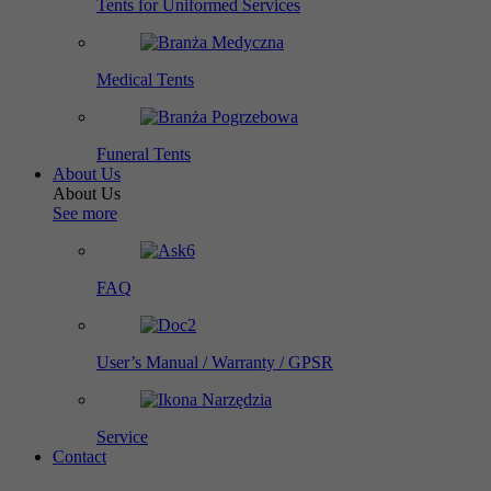
Tents for Uniformed Services
Medical Tents
Funeral Tents
About Us
About Us
See more
FAQ
User’s Manual / Warranty / GPSR
Service
Contact