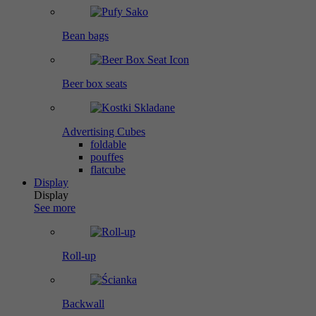
Bean bags
Beer box seats
Advertising Cubes
foldable
pouffes
flatcube
Display
Display
See more
Roll-up
Backwall