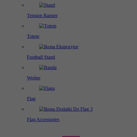
Tension Banner
Totem
Football Stand
Wedge
Flag
Flag Accessories