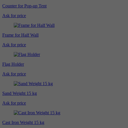
Counter for Pop-up Tent
Ask for price
Frame for Half Wall
Ask for price
Flag Holder
Ask for price
Sand Weight 15 kg
Ask for price
Cast Iron Weight 15 kg