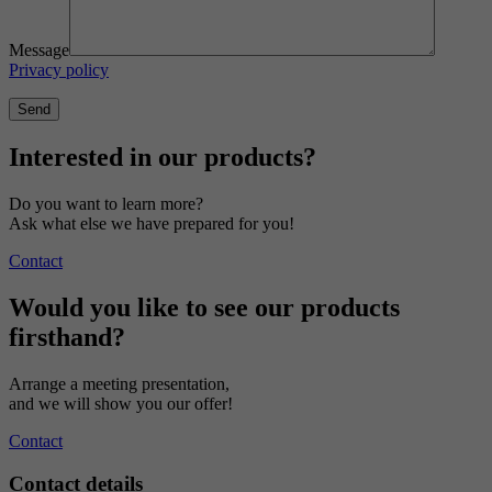
Message
Privacy policy
Interested in our products?
Do you want to learn more?
Ask what else we have prepared for you!
Contact
Would you like to see our products
firsthand?
Arrange a meeting presentation,
and we will show you our offer!
Contact
Contact details