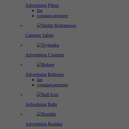
Advertising Pillars
fan
constant-pressure
Catering Tables
Advertising Counters
Advertising Balloons
fan
constant-pressure
Advertising Balls
Advertising Baubles