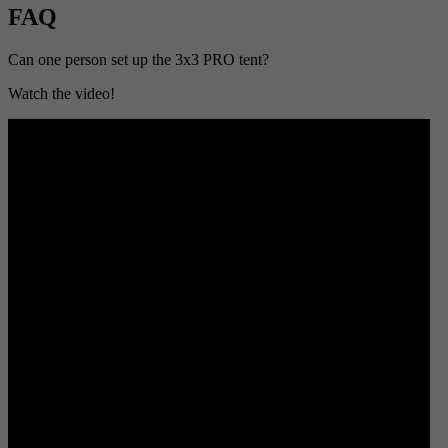
FAQ
Can one person set up the 3x3 PRO tent?
Watch the video!