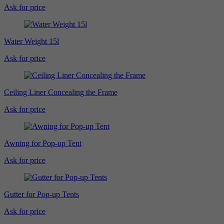
Ask for price
Water Weight 15l
Ask for price
Ceiling Liner Concealing the Frame
Ask for price
Awning for Pop-up Tent
Ask for price
Gutter for Pop-up Tents
Ask for price