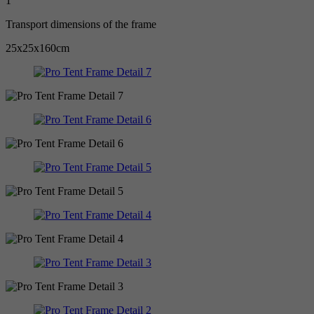
1
Transport dimensions of the frame
25x25x160cm