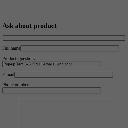
Ask about product
Full name
Product Question:
E-mail
Phone number