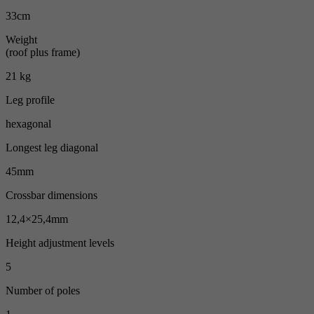
33cm
Weight
(roof plus frame)
21 kg
Leg profile
hexagonal
Longest leg diagonal
45mm
Crossbar dimensions
12,4×25,4mm
Height adjustment levels
5
Number of poles