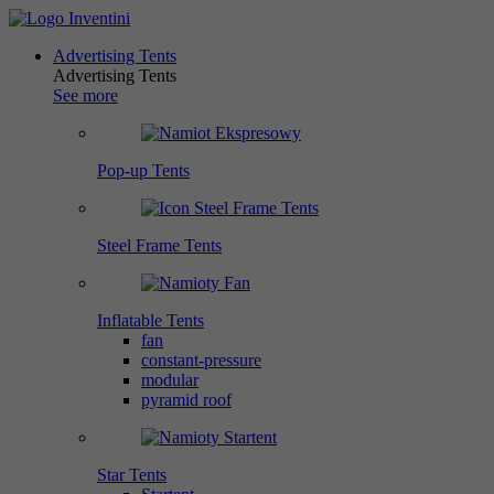
Advertising Tents
Advertising Tents
See more
Pop-up Tents
Steel Frame Tents
Inflatable Tents
fan
constant-pressure
modular
pyramid roof
Star Tents