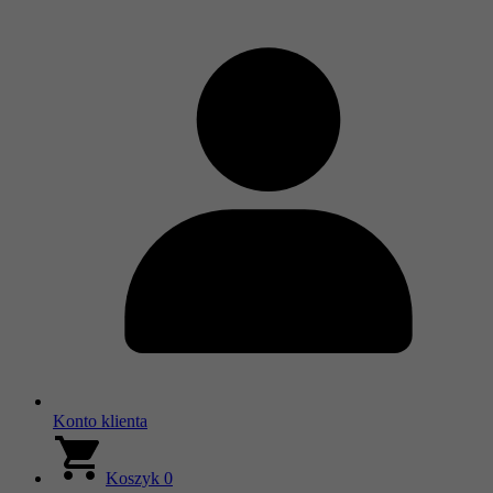
Konto klienta
Koszyk
0