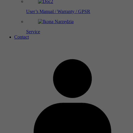
User’s Manual / Warranty / GPSR
Service
Contact