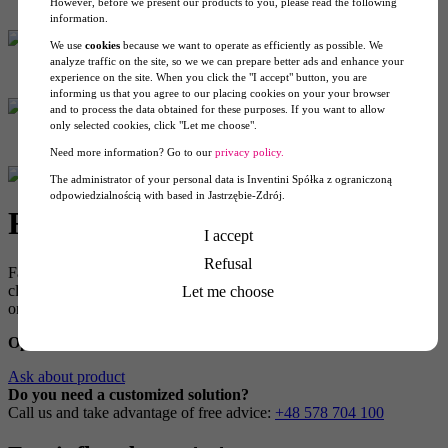
However, before we present our products to you, please read the following
information.
We use
cookies
because we want to operate as efficiently as possible. We
analyze traffic on the site, so we we can prepare better ads and enhance your
experience on the site. When you click the "I accept" button, you are
informing us that you agree to our placing cookies on your your browser
and to process the data obtained for these purposes. If you want to allow
only selected cookies, click "Let me choose".
Need more information? Go to our
privacy policy.
The administrator of your personal data is Inventini Spółka z ograniczoną
odpowiedzialnością with based in Jastrzębie-Zdrój.
Fan Tent 4×4
I accept
Refusal
Fan Tent 4×4 will appeal to customers who value quick setup and a
clean, attractive design. This tent stands up in about 2 minutes, you
Let me choose
only need to switch on the fan.
Option
: roof+4 walls, with print
Ask about product
Do you need a customized solution?
Call us and take advantage of free advice:
+48 578 704 100