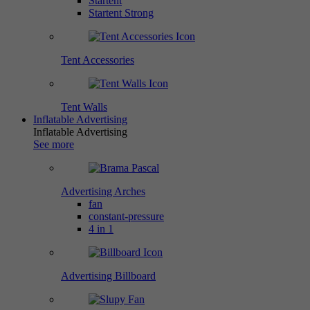
Startent
Startent Strong
Tent Accessories
Tent Walls
Inflatable Advertising
Inflatable Advertising
See more
Advertising Arches
fan
constant-pressure
4 in 1
Advertising Billboard