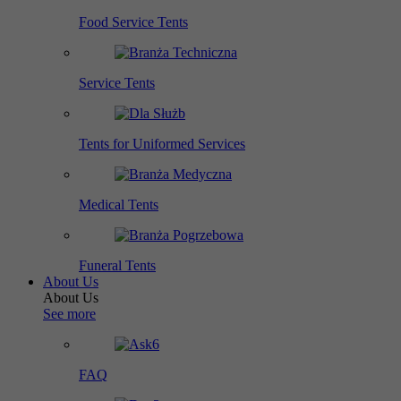
Food Service Tents
Service Tents
Tents for Uniformed Services
Medical Tents
Funeral Tents
About Us
About Us
See more
FAQ