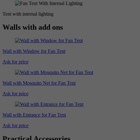
Tent with internal lighting
Walls with add ons
Wall with Window for Fan Tent
Ask for price
Wall with Mosquito Net for Fan Tent
Ask for price
Wall with Entrance for Fan Tent
Ask for price
Practical Accessories