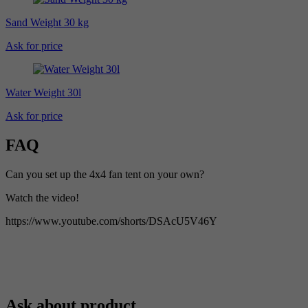
Sand Weight 30 kg
Ask for price
Water Weight 30l
Ask for price
FAQ
Can you set up the 4x4 fan tent on your own?
Watch the video!
https://www.youtube.com/shorts/DSAcU5V46Y
Ask about product