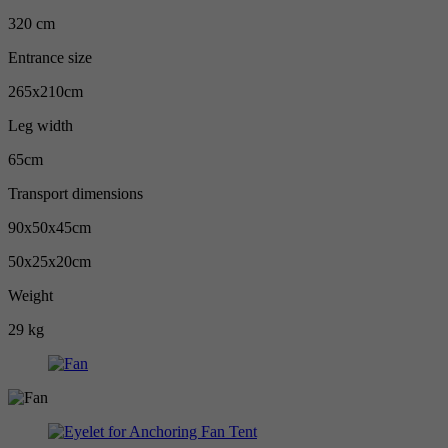
320 cm
Entrance size
265x210cm
Leg width
65cm
Transport dimensions
90x50x45cm
50x25x20cm
Weight
29 kg