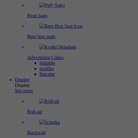
Bean bags
Beer box seats
Advertising Cubes
foldable
pouffes
flatcube
Display
Display
See more
Roll-up
Backwall