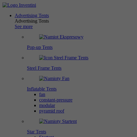
Advertising Tents
Advertising Tents
See more
Pop-up Tents
Steel Frame Tents
Inflatable Tents
fan
constant-pressure
modular
pyramid roof
Star Tents