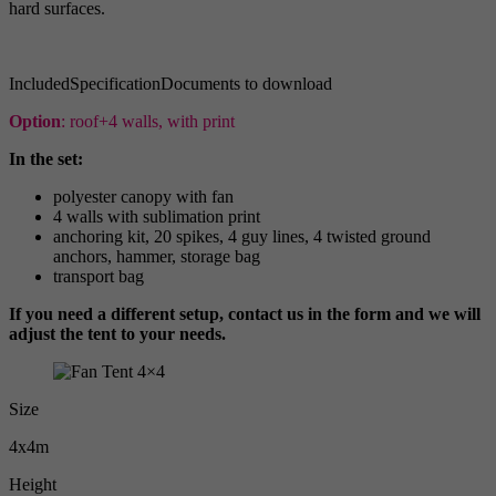
hard surfaces.
Included
Specification
Documents to download
Option
: roof+4 walls, with print
In the set:
polyester canopy with fan
4 walls with sublimation print
anchoring kit, 20 spikes, 4 guy lines, 4 twisted ground
anchors, hammer, storage bag
transport bag
If you need a different setup, contact us in the form and we will
adjust the tent to your needs.
Size
4x4m
Height