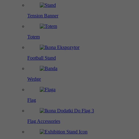
Tension Banner
Totem
Football Stand
Wedge
Flag
Flag Accessories