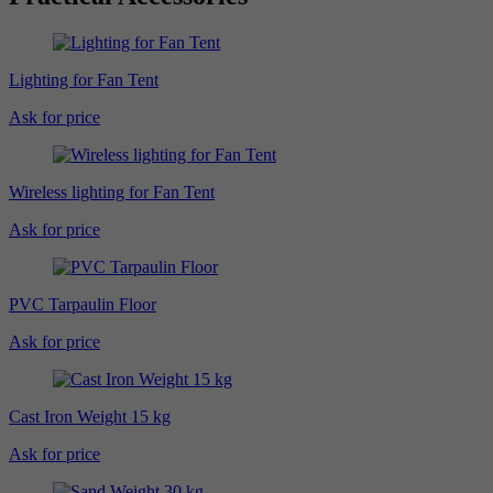
Lighting for Fan Tent
Ask for price
Wireless lighting for Fan Tent
Ask for price
PVC Tarpaulin Floor
Ask for price
Cast Iron Weight 15 kg
Ask for price