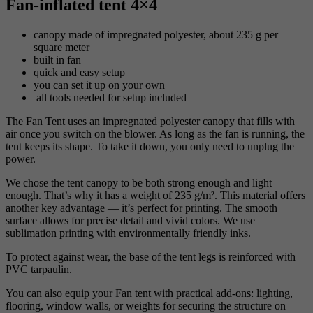
Fan-inflated tent 4×4
canopy made of impregnated polyester, about 235 g per
square meter
built in fan
quick and easy setup
you can set it up on your own
all tools needed for setup included
The Fan Tent uses an impregnated polyester canopy that fills with
air once you switch on the blower. As long as the fan is running, the
tent keeps its shape. To take it down, you only need to unplug the
power.
We chose the tent canopy to be both strong enough and light
enough. That’s why it has a weight of 235 g/m². This material offers
another key advantage — it’s perfect for printing. The smooth
surface allows for precise detail and vivid colors. We use
sublimation printing with environmentally friendly inks.
To protect against wear, the base of the tent legs is reinforced with
PVC tarpaulin.
You can also equip your Fan tent with practical add-ons: lighting,
flooring, window walls, or weights for securing the structure on