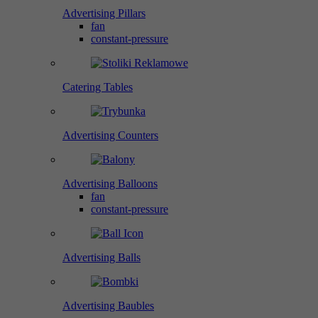
Advertising Pillars
fan
constant-pressure
Catering Tables
Advertising Counters
Advertising Balloons
fan
constant-pressure
Advertising Balls
Advertising Baubles