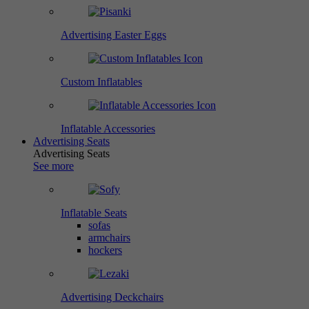
Advertising Easter Eggs
Custom Inflatables
Inflatable Accessories
Advertising Seats
Advertising Seats
See more
Inflatable Seats
sofas
armchairs
hockers
Advertising Deckchairs