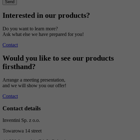
Interested in our products?
Do you want to learn more?
Ask what else we have prepared for you!
Contact
Would you like to see our products
firsthand?
Arrange a meeting presentation,
and we will show you our offer!
Contact
Contact details
Inventini Sp. z o.o.
Towarowa 14 street