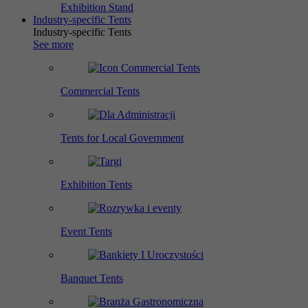
Exhibition Stand
Industry-specific Tents
Industry-specific Tents
See more
Commercial Tents
Tents for Local Government
Exhibition Tents
Event Tents
Banquet Tents