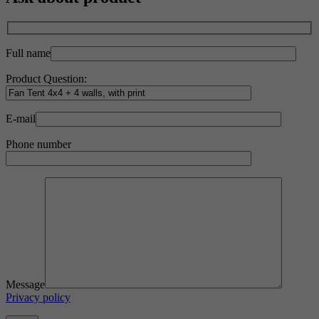
Full name
Product Question:
E-mail
Phone number
Message
Privacy policy