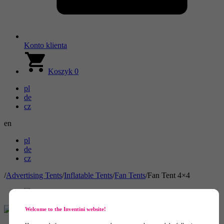
Konto klienta
Koszyk
0
pl
de
cz
en
pl
de
cz
/
Advertising Tents
/
Inflatable Tents
/
Fan Tents
/
Fan Tent 4×4
Welcome to the Inventini website!