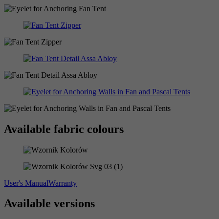
Available fabric colours
User's Manual
Warranty
Available versions